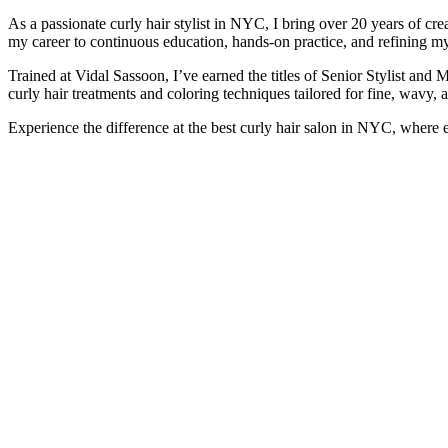
As a passionate curly hair stylist in NYC, I bring over 20 years of cre
my career to continuous education, hands-on practice, and refining my
Trained at Vidal Sassoon, I’ve earned the titles of Senior Stylist and M
curly hair treatments and coloring techniques tailored for fine, wavy, a
Experience the difference at the best curly hair salon in NYC, where e