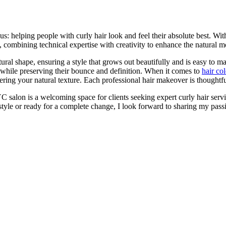
s: helping people with curly hair look and feel their absolute best. Wi
 combining technical expertise with creativity to enhance the natural m
tural shape, ensuring a style that grows out beautifully and is easy to 
 while preserving their bounce and definition. When it comes to
hair co
ing your natural texture. Each professional hair makeover is thoughtfull
C salon is a welcoming space for clients seeking expert curly hair serv
tyle or ready for a complete change, I look forward to sharing my passi