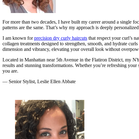
For more than two decades, I have built my career around a single focu
patterns are the same. That’s why my approach is deeply personalized,
I am known for
precision dry curly haircuts
that respect your curl’s na
collagen treatments designed to strengthen, smooth, and hydrate curls
dimension and vibrancy, elevating your overall look without overpower
Located in Manhattan near 5th Avenue in the Flatiron District, my NY
results and stunning transformations. Whether you’re refreshing your s
you are.
— Senior Stylist, Leslie Ellen Abbate