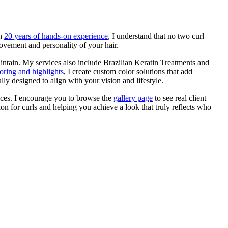
th
20 years of hands-on experience
, I understand that no two curl
ovement and personality of your hair.
maintain. My services also include Brazilian Keratin Treatments and
loring and highlights
, I create custom color solutions that add
y designed to align with your vision and lifestyle.
ices. I encourage you to browse the
gallery page
to see real client
on for curls and helping you achieve a look that truly reflects who