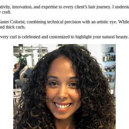
ativity, innovation, and expertise to every client’s hair journey. I unde
 craft.
aster Colorist, combining technical precision with an artistic eye. While I
nd thick curls.
very curl is celebrated and customized to highlight your natural beauty.