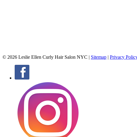
© 2026 Leslie Ellen Curly Hair Salon NYC |
Sitemap
|
Privacy Polic