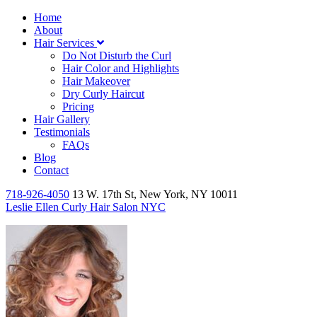
Home
About
Hair Services
Do Not Disturb the Curl
Hair Color and Highlights
Hair Makeover
Dry Curly Haircut
Pricing
Hair Gallery
Testimonials
FAQs
Blog
Contact
718-926-4050
13 W. 17th St, New York, NY 10011
Leslie Ellen Curly Hair Salon NYC