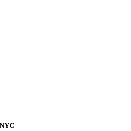
n NYC