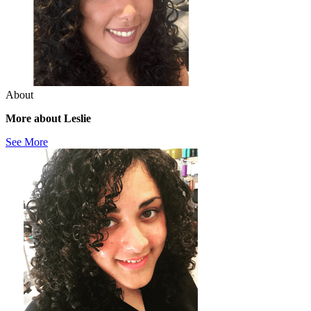
About
More about Leslie
See More