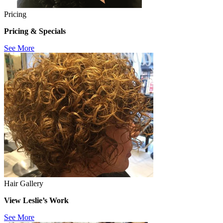
Pricing
Pricing & Specials
See More
Hair Gallery
View Leslie’s Work
See More