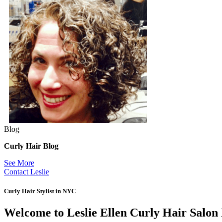
Blog
Curly Hair Blog
See More
Contact Leslie
Curly Hair Stylist in NYC
Welcome to Leslie Ellen Curly Hair Salo