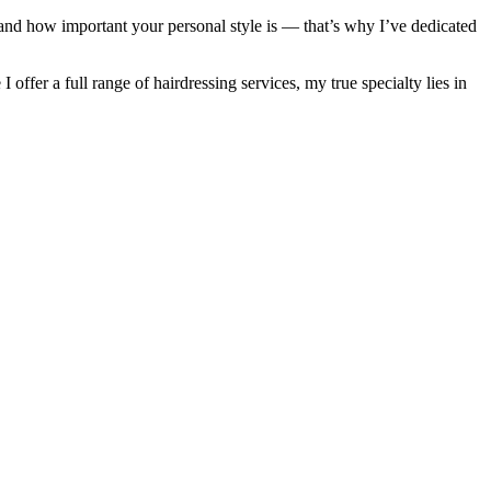
rstand how important your personal style is — that’s why I’ve dedicated
 offer a full range of hairdressing services, my true specialty lies in